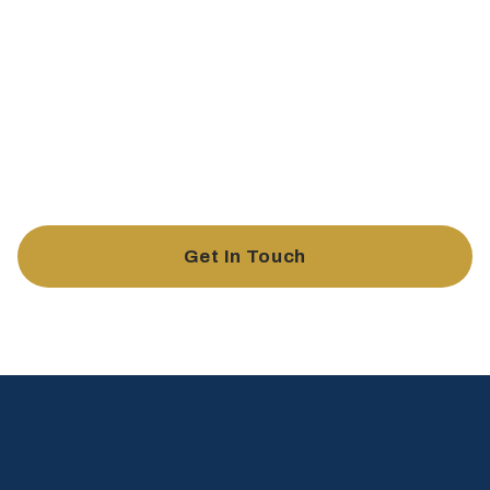
Buildwell Law offers tailored legal support to keep your
business compliant, secure, and ready for growth. From
contract management and dispute resolution to risk
assessment and business structuring, we provide the
expertise you need to protect and advance your business.
Get In Touch