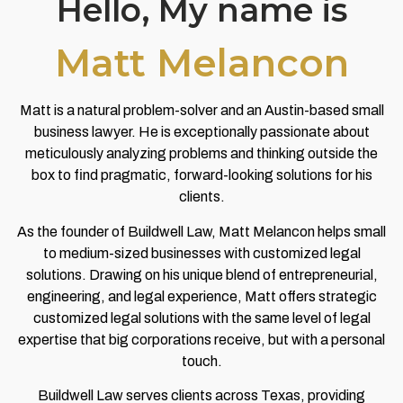
Hello, My name is
Matt Melancon
Matt is a natural problem-solver and an Austin-based small
business lawyer. He is exceptionally passionate about
meticulously analyzing problems and thinking outside the
box to find pragmatic, forward-looking solutions for his
clients.
As the founder of Buildwell Law, Matt Melancon helps small
to medium-sized businesses with customized legal
solutions. Drawing on his unique blend of entrepreneurial,
engineering, and legal experience, Matt offers strategic
customized legal solutions with the same level of legal
expertise that big corporations receive, but with a personal
touch.
Buildwell Law serves clients across Texas, providing