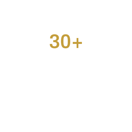
30
+
Coffees Consumed
How can we help
you?