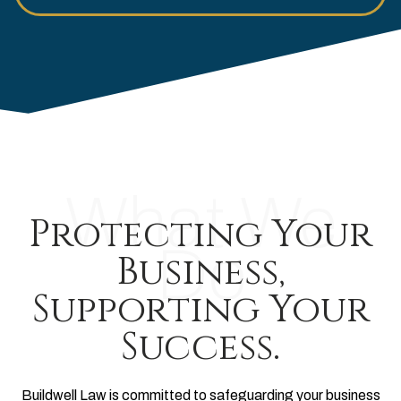
What We
Protecting Your
Do
Business,
Supporting Your
Success.
Buildwell Law is committed to safeguarding your business