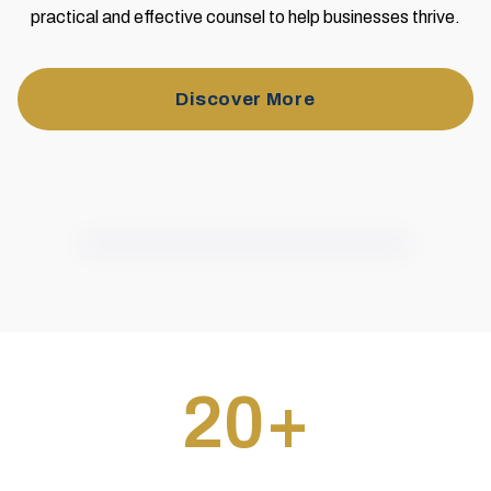
practical and effective counsel to help businesses thrive.
Discover More
20
+
Businesses Helped