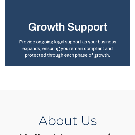
Growth Support
Provide ongoing legal support as your business
expands, ensuring you remain compliant and
protected through each phase of growth.
About Us