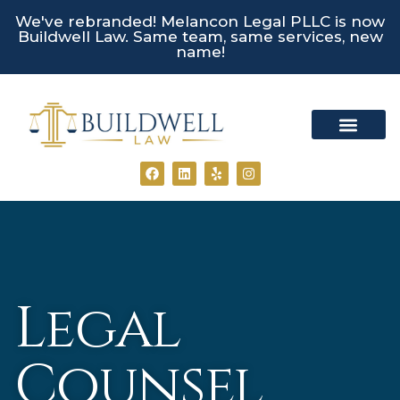
We've rebranded! Melancon Legal PLLC is now
Buildwell Law. Same team, same services, new
name!
Practice Areas
Client Portal
Legal
Counsel