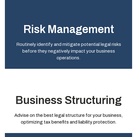
Risk Management
Routinely identify and mitigate potential legal risks
before they negatively impact your business
operations.
Business Structuring
Advise on the best legal structure for your business,
optimizing tax benefits and liability protection.