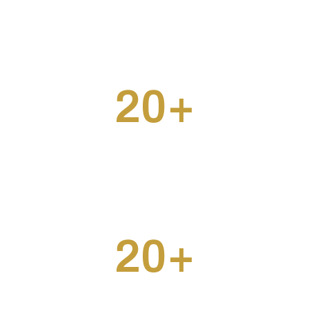
20
+
Projects Completed
20
+
Clients Served