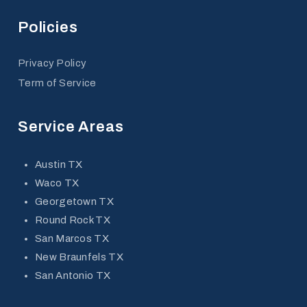
Policies
Privacy Policy
Term of Service
Service Areas
Austin TX
Waco TX
Georgetown TX
Round Rock TX
San Marcos TX
New Braunfels TX
San Antonio TX