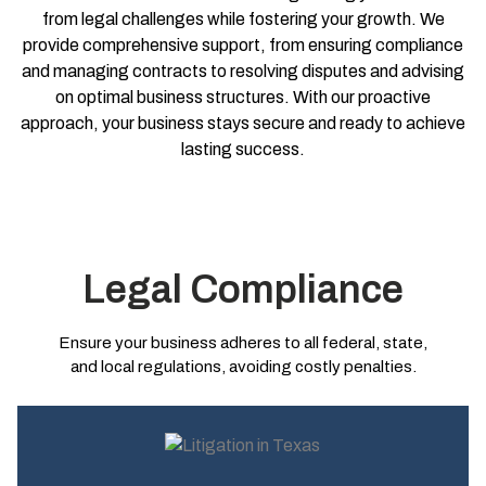
from legal challenges while fostering your growth. We
provide comprehensive support, from ensuring compliance
and managing contracts to resolving disputes and advising
on optimal business structures. With our proactive
approach, your business stays secure and ready to achieve
lasting success.
Legal Compliance
Ensure your business adheres to all federal, state,
and local regulations, avoiding costly penalties.