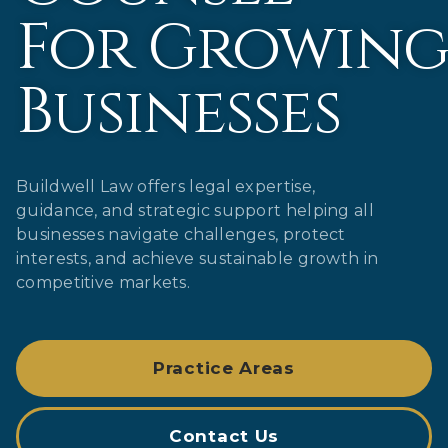
For Growin
Businesses
Buildwell Law offers legal expertise,
guidance, and strategic support helping all
businesses navigate challenges, protect
interests, and achieve sustainable growth in
competitive markets.
Practice Areas
Contact Us