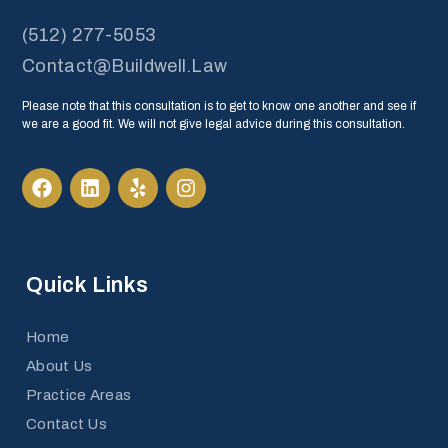
(512) 277-5053
Contact@Buildwell.Law
Please note that this consultation is to get to know one another and see if
we are a good fit. We will not give legal advice during this consultation.
Quick Links
Home
About Us
Practice Areas
Contact Us