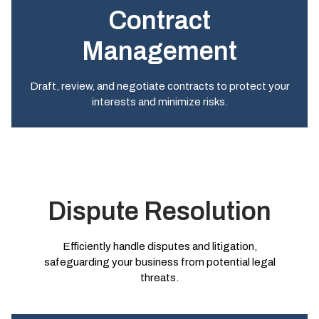
Contract
Management
Draft, review, and negotiate contracts to protect your
interests and minimize risks.
Dispute Resolution
Efficiently handle disputes and litigation,
safeguarding your business from potential legal
threats.